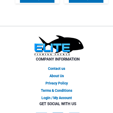
$134.25
$141.7
product
produ
through
throug
$146.25
has
$146.2
has
multiple
multip
variants.
varian
The
The
options
optio
may
may
be
be
chosen
chose
on
on
COMPANY INFORMATION
the
the
product
produ
Contact us
page
page
About Us
Privacy Policy
Terms & Conditions
Login / My Account
GET SOCIAL WITH US