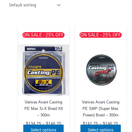
ON SALE - 25% OFF
ON SALE - 25% OFF
Varivas Avani Casting
Varivas Avani Casting
PE Max Si-X Braid X8
PE SMP (Super Max
– 300m
Power) Braid – 300m
Price
Price
$
134.25
–
$
146.25
$
141.75
–
$
146.25
range:
range:
This
This
Select options
Select options