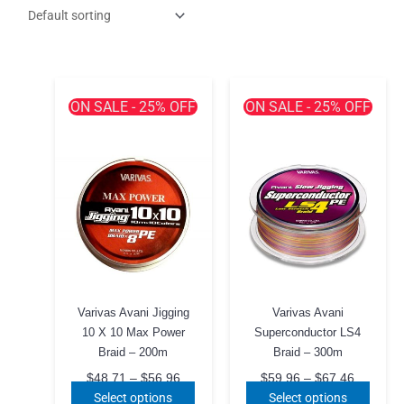
ON SALE - 25% OFF
ON SALE - 25% OFF
Varivas Avani Jigging
Varivas Avani
10 X 10 Max Power
Superconductor LS4
Braid – 200m
Braid – 300m
Price
Price
$
48.71
–
$
56.96
$
59.96
–
$
67.46
range:
range:
This
This
Select options
Select options