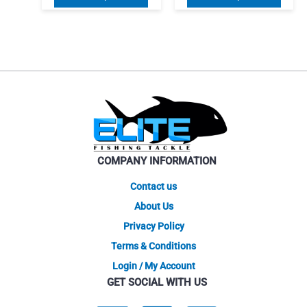
$48.71
$59.96
product
produ
through
through
$56.96
has
$67.46
has
multiple
multip
variants.
varian
The
The
options
optio
may
may
be
be
chosen
chose
on
on
COMPANY INFORMATION
the
the
product
produ
Contact us
page
page
About Us
Privacy Policy
Terms & Conditions
Login / My Account
GET SOCIAL WITH US