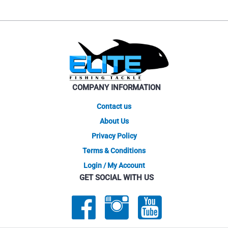
COMPANY INFORMATION
Contact us
About Us
Privacy Policy
Terms & Conditions
Login / My Account
GET SOCIAL WITH US