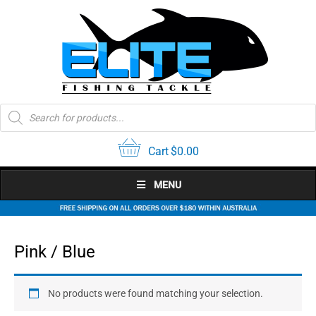
Skip
to
content
Products
search
Cart
$
0.00
MENU
Pink / Blue
No products were found matching your selection.