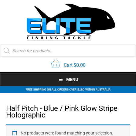
Skip
to
content
Products
search
Cart
$
0.00
MENU
Half Pitch - Blue / Pink Glow Stripe
Holographic
No products were found matching your selection.