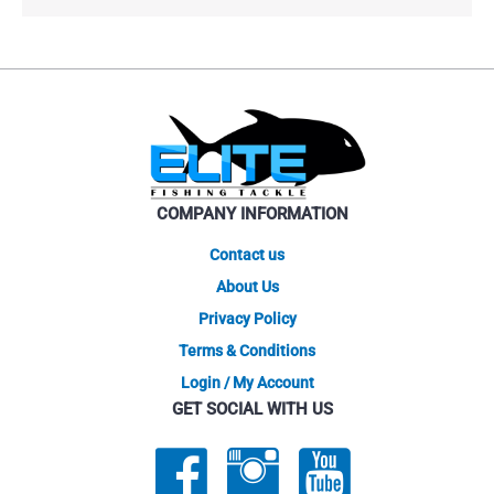
COMPANY INFORMATION
Contact us
About Us
Privacy Policy
Terms & Conditions
Login / My Account
GET SOCIAL WITH US