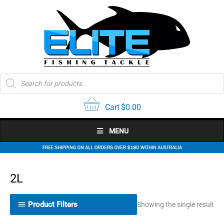
Skip
to
content
Products
search
Cart
$
0.00
MENU
2L
Product Filters
Showing the single result