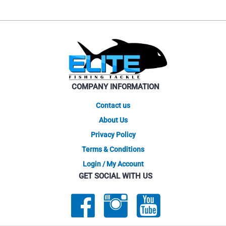
COMPANY INFORMATION
Contact us
About Us
Privacy Policy
Terms & Conditions
Login / My Account
GET SOCIAL WITH US