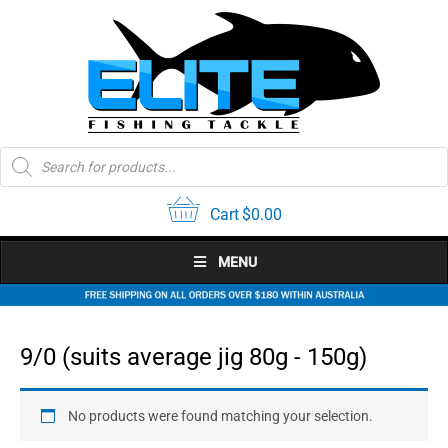
Skip
to
content
Products
search
Cart
$
0.00
MENU
9/0 (suits average jig 80g - 150g)
No products were found matching your selection.