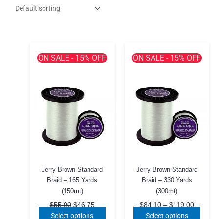
ON SALE - 15% OFF
ON SALE - 15% OFF
Jerry Brown Standard
Jerry Brown Standard
Braid – 165 Yards
Braid – 330 Yards
(150mt)
(300mt)
Original
Current
Price
$
55.00
$
46.75
$
84.10
–
$
119.00
price
price
range:
This
This
Select options
Select options