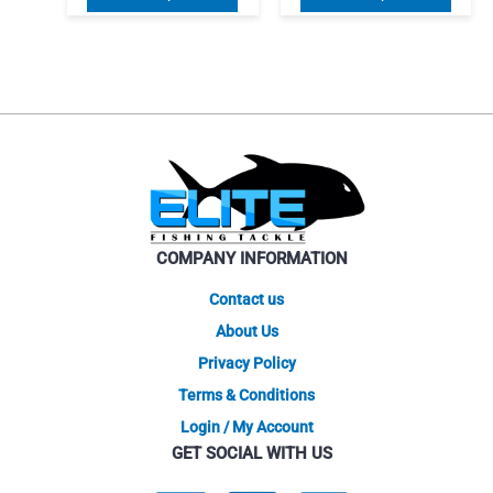
was:
is:
$84.10
product
produ
$55.00.
$46.75.
through
has
$119.00
has
multiple
multip
variants.
varian
The
The
options
optio
may
may
be
be
chosen
chose
on
on
COMPANY INFORMATION
the
the
product
produ
Contact us
page
page
About Us
Privacy Policy
Terms & Conditions
Login / My Account
GET SOCIAL WITH US