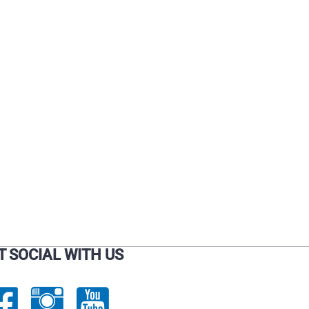
T SOCIAL WITH US