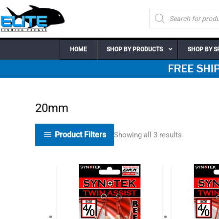
Skip
Products
to
search
content
HOME
SHOP BY PRODUCTS
SHOP BY S
20mm
Product Filters
Showing all 3 results