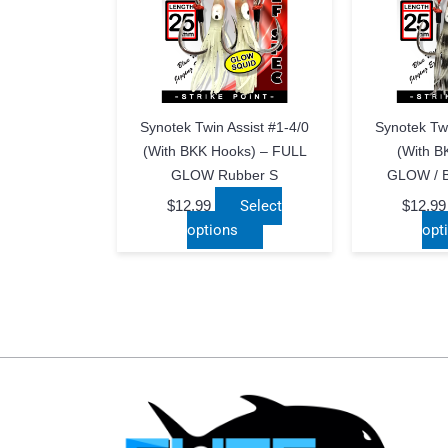
Synotek Twin Assist #1-4/0
Synotek Twi
(with BKK Hooks) – FULL
(with B
GLOW Rubber S
GLOW / 
$
12.99
Select
$
12.99
This
options
opt
product
has
multiple
variants.
The
options
may
be
chosen