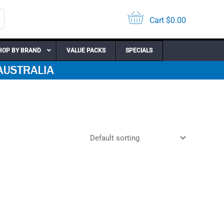
Cart
$
0.00
HOP BY BRAND
VALUE PACKS
SPECIALS