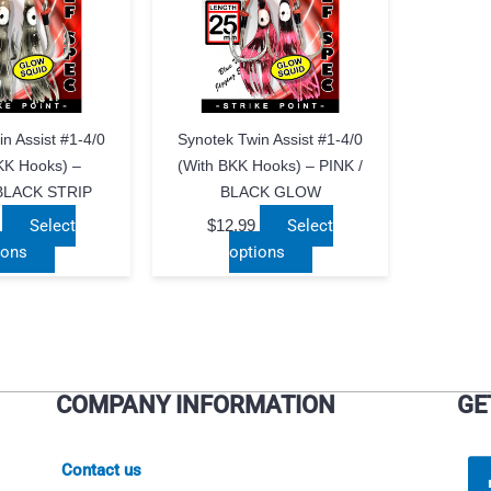
n Assist #1-4/0
Synotek Twin Assist #1-4/0
KK Hooks) –
(with BKK Hooks) – PINK /
BLACK STRIP
BLACK GLOW
Select
$
12.99
Select
This
This
ions
options
product
product
has
has
multiple
multiple
variants.
variants.
The
The
COMPANY INFORMATION
GE
options
options
may
may
be
be
Contact us
chosen
chosen