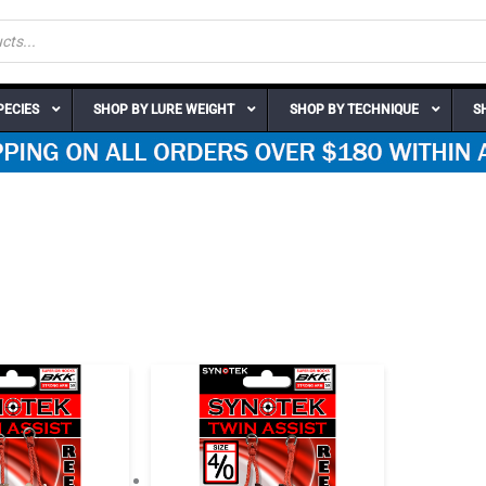
PECIES
SHOP BY LURE WEIGHT
SHOP BY TECHNIQUE
S