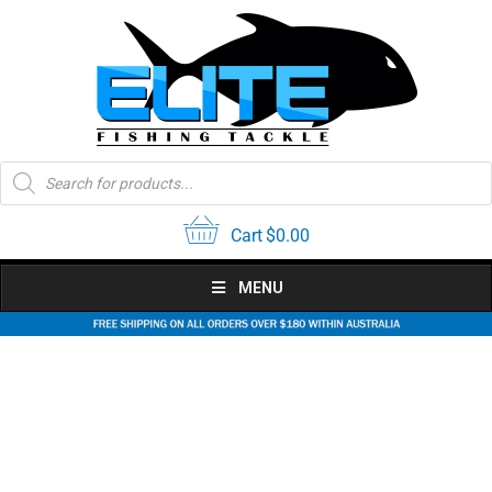
Skip
to
content
Products
search
Cart
$
0.00
MENU