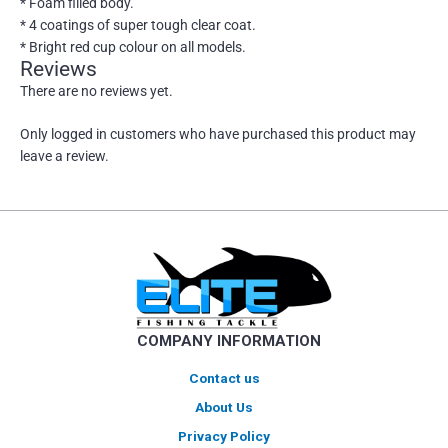
* Foam filled body.
* 4 coatings of super tough clear coat.
* Bright red cup colour on all models.
Reviews
There are no reviews yet.
Only logged in customers who have purchased this product may
leave a review.
COMPANY INFORMATION
Contact us
About Us
Privacy Policy