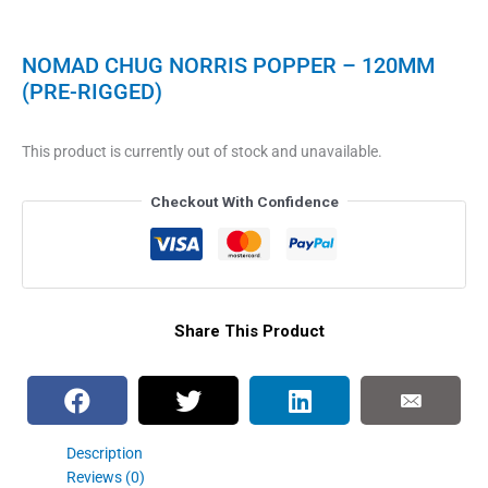
NOMAD CHUG NORRIS POPPER – 120MM
(PRE-RIGGED)
This product is currently out of stock and unavailable.
Checkout With Confidence
Share This Product
Description
Reviews (0)