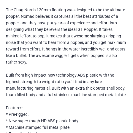
The Chug Norris 120mm floating was designed to be the ultimate
popper. Nomad believes it captures all the best attributes of a
popper, and they have put years of experience and effort into
designing what they believe is the ideal GT Popper. It takes
minimal effort to pop, it makes that awesome slurping / ripping
noise that you want to hear from a popper, and you get maximum
reward from effort. It hangs in the water incredibly well and casts
like a bullet. The awesome wiggle it gets when popped is also
rather sexy.
Built from high impact new technology ABS plastic with the
highest strength to weight ratio you’ll find in any lure
manufacturing material. Built with an extra thick outer shell body,
foam filled body and a full stainless machine stamped metal plate.
Features:
* Pre-rigged.
* New super tough HD ABS plastic body.
* Machine stamped full metal plate.